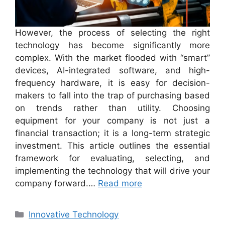
However, the process of selecting the right
technology has become significantly more
complex. With the market flooded with “smart”
devices, AI-integrated software, and high-
frequency hardware, it is easy for decision-
makers to fall into the trap of purchasing based
on trends rather than utility. Choosing
equipment for your company is not just a
financial transaction; it is a long-term strategic
investment. This article outlines the essential
framework for evaluating, selecting, and
implementing the technology that will drive your
company forward.…
Read more
Categories
Innovative Technology