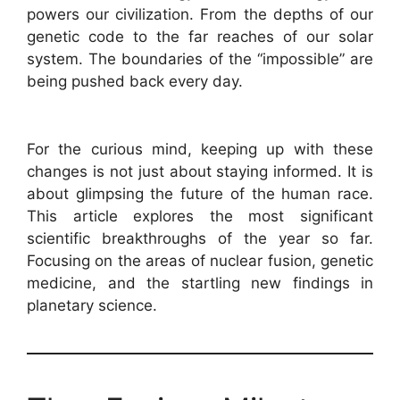
powers our civilization. From the depths of our
genetic code to the far reaches of our solar
system. The boundaries of the “impossible” are
being pushed back every day.
For the curious mind, keeping up with these
changes is not just about staying informed. It is
about glimpsing the future of the human race.
This article explores the most significant
scientific breakthroughs of the year so far.
Focusing on the areas of nuclear fusion, genetic
medicine, and the startling new findings in
planetary science.