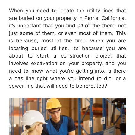
When you need to locate the utility lines that
are buried on your property in Perris, California,
it’s important that you find
all
of the them, not
just some of them, or even most of them. This
is because, most of the time, when you are
locating buried utilities, it’s because you are
about to start a construction project that
involves excavation on your property, and you
need to know what you’re getting into. Is there
a gas line right where you intend to dig, or a
sewer line that will need to be rerouted?