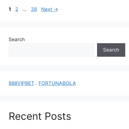
Page
Page
Page
1
2
…
38
Next
→
Search
Search
888VIPBET
.
FORTUNABOLA
Recent Posts