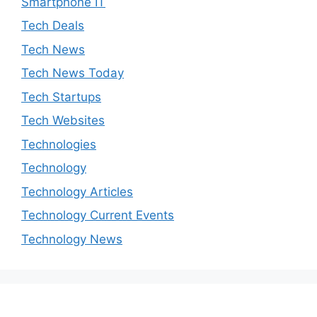
Smartphone IT
Tech Deals
Tech News
Tech News Today
Tech Startups
Tech Websites
Technologies
Technology
Technology Articles
Technology Current Events
Technology News