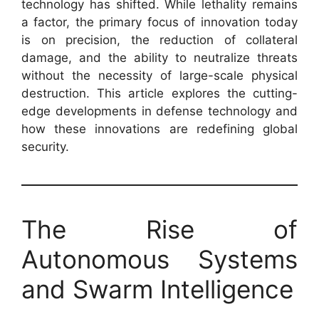
technology has shifted. While lethality remains
a factor, the primary focus of innovation today
is on precision, the reduction of collateral
damage, and the ability to neutralize threats
without the necessity of large-scale physical
destruction. This article explores the cutting-
edge developments in defense technology and
how these innovations are redefining global
security.
The Rise of
Autonomous Systems
and Swarm Intelligence