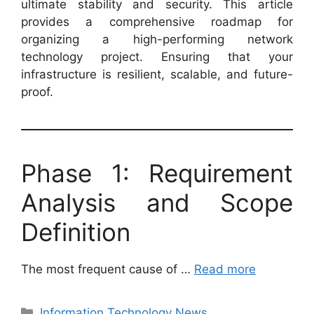
ultimate stability and security. This article
provides a comprehensive roadmap for
organizing a high-performing network
technology project. Ensuring that your
infrastructure is resilient, scalable, and future-
proof.
Phase 1: Requirement
Analysis and Scope
Definition
The most frequent cause of …
Read more
Categories
Information Technology News