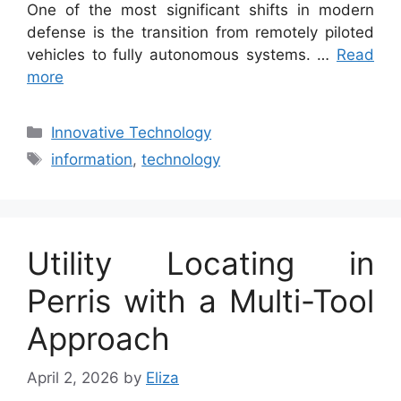
One of the most significant shifts in modern
defense is the transition from remotely piloted
vehicles to fully autonomous systems. …
Read
more
Categories
Innovative Technology
Tags
information
,
technology
Utility Locating in
Perris with a Multi-Tool
Approach
April 2, 2026
by
Eliza