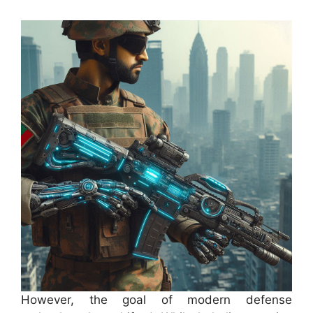
However, the goal of modern defense