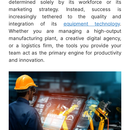
determined solely by its workforce or its
marketing strategy. Instead, success is
increasingly tethered to the quality and
integration of its
equipment technology
.
Whether you are managing a high-output
manufacturing plant, a creative digital agency,
or a logistics firm, the tools you provide your
team act as the primary engine for productivity
and innovation.