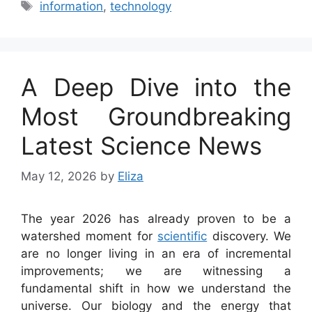
Tags
information
,
technology
A Deep Dive into the
Most Groundbreaking
Latest Science News
May 12, 2026
by
Eliza
The year 2026 has already proven to be a
watershed moment for
scientific
discovery. We
are no longer living in an era of incremental
improvements; we are witnessing a
fundamental shift in how we understand the
universe. Our biology and the energy that