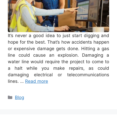
It’s never a good idea to just start digging and
hope for the best. That’s how accidents happen
or expensive damage gets done. Hitting a gas
line could cause an explosion. Damaging a
water line would require the project to come to
a halt while you make repairs, as could
damaging electrical or telecommunications
lines. …
Read more
Categories
Blog