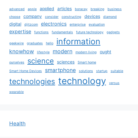
applied
articles
advanced
apple
boracay
breaking
business
company
devices
choose
consider
constructing
diamond
electronics
digital
djitzcom
enterprise
evaluation
expertise
functions
fundamentals
future technology
gadgets
information
geekwire
graduates
hello
knowhow
modern
ought
lifestyle
modern living
science
sciences
ourselves
Smart home
smartphone
Smart Home Devices
solutions
startup
suitable
technology
technologies
versus
wearable
Health