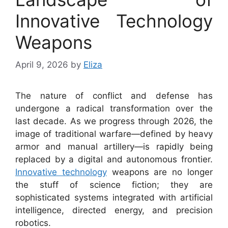
Innovative Technology
Weapons
April 9, 2026
by
Eliza
The nature of conflict and defense has
undergone a radical transformation over the
last decade. As we progress through 2026, the
image of traditional warfare—defined by heavy
armor and manual artillery—is rapidly being
replaced by a digital and autonomous frontier.
Innovative technology
weapons are no longer
the stuff of science fiction; they are
sophisticated systems integrated with artificial
intelligence, directed energy, and precision
robotics.