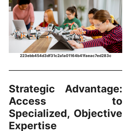
223ebb454d3df31c2a1a01164b41faeac7ed283c
Strategic Advantage:
Access to
Specialized, Objective
Expertise