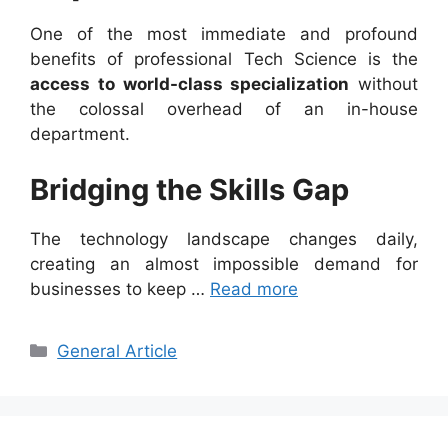
One of the most immediate and profound
benefits of professional Tech Science is the
access to world-class specialization
without
the colossal overhead of an in-house
department.
Bridging the Skills Gap
The technology landscape changes daily,
creating an almost impossible demand for
businesses to keep …
Read more
Categories
General Article