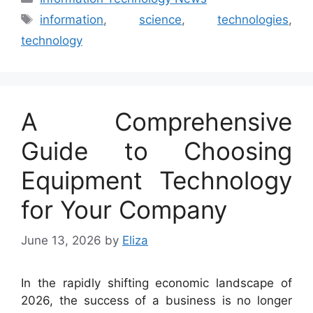
Tags
information
,
science
,
technologies
,
technology
A Comprehensive
Guide to Choosing
Equipment Technology
for Your Company
June 13, 2026
by
Eliza
In the rapidly shifting economic landscape of
2026, the success of a business is no longer