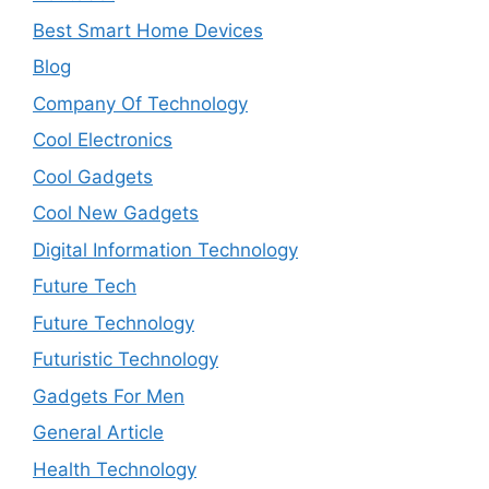
Best Smart Home Devices
Blog
Company Of Technology
Cool Electronics
Cool Gadgets
Cool New Gadgets
Digital Information Technology
Future Tech
Future Technology
Futuristic Technology
Gadgets For Men
General Article
Health Technology