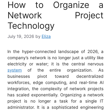
How to Organize a
Network Project
Technology
July 19, 2026
by
Eliza
In the hyper-connected landscape of 2026, a
company’s network is no longer just a utility like
electricity or water; it is the central nervous
system
of the entire organization. As
businesses pivot toward decentralized
workforces, edge computing, and real-time AI
integration, the complexity of network projects
has scaled exponentially. Organizing a network
project is no longer a task for a single IT
administrator. It is a sophisticated engineering