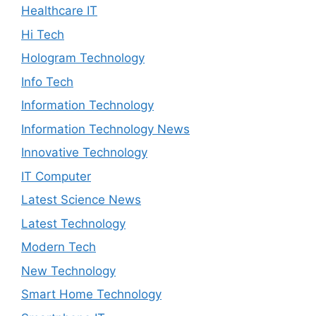
Healthcare IT
Hi Tech
Hologram Technology
Info Tech
Information Technology
Information Technology News
Innovative Technology
IT Computer
Latest Science News
Latest Technology
Modern Tech
New Technology
Smart Home Technology