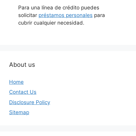
Para una línea de crédito puedes
solicitar
préstamos personales
para
cubrir cualquier necesidad.
About us
Home
Contact Us
Disclosure Policy
Sitemap