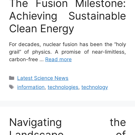
The Fusion Milestone:
Achieving Sustainable
Clean Energy
For decades, nuclear fusion has been the “holy
grail” of physics. A promise of near-limitless,
carbon-free …
Read more
Categories
Latest Science News
Tags
information
,
technologies
,
technology
Navigating the
Landscape of