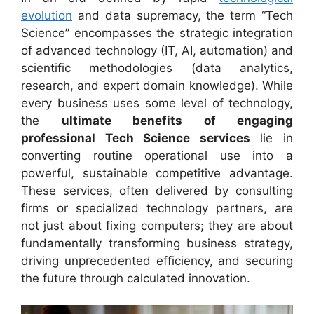
evolution
and data supremacy, the term “Tech
Science” encompasses the strategic integration
of advanced technology (IT, AI, automation) and
scientific methodologies (data analytics,
research, and expert domain knowledge). While
every business uses some level of technology,
the
ultimate benefits of engaging
professional Tech Science services
lie in
converting routine operational use into a
powerful, sustainable competitive advantage.
These services, often delivered by consulting
firms or specialized technology partners, are
not just about fixing computers; they are about
fundamentally transforming business strategy,
driving unprecedented efficiency, and securing
the future through calculated innovation.