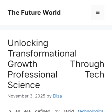
Skip
to
The Future World
Menu
content
Unlocking
Transformational
Growth Through
Professional Tech
Science
November 3, 2025
by
Eliza
In an era defined by rapid
technological