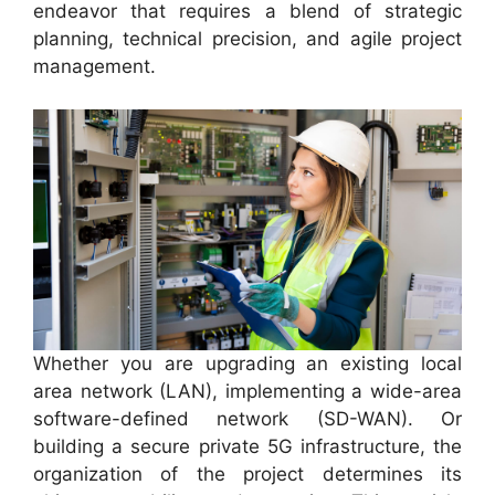
endeavor that requires a blend of strategic
planning, technical precision, and agile project
management.
Whether you are upgrading an existing local
area network (LAN), implementing a wide-area
software-defined network (SD-WAN). Or
building a secure private 5G infrastructure, the
organization of the project determines its