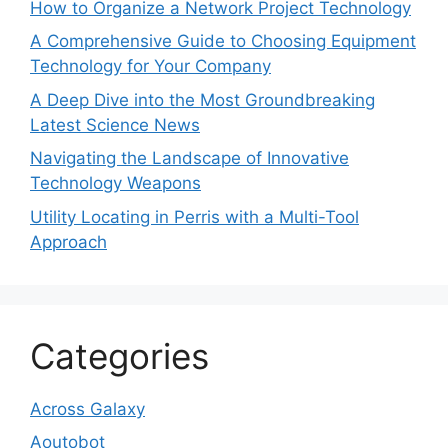
How to Organize a Network Project Technology
A Comprehensive Guide to Choosing Equipment
Technology for Your Company
A Deep Dive into the Most Groundbreaking
Latest Science News
Navigating the Landscape of Innovative
Technology Weapons
Utility Locating in Perris with a Multi-Tool
Approach
Categories
Across Galaxy
Aoutobot